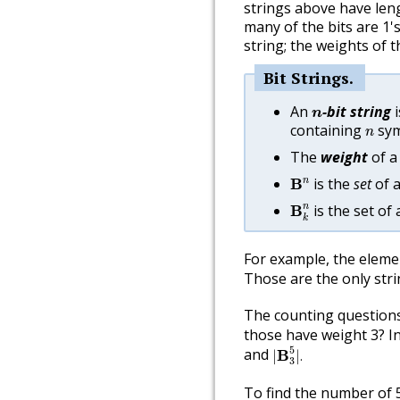
strings above have leng
many of the bits are 1's
string; the weights of t
Bit Strings
n
An
-bit string
i
n
n
containing
symb
n
The
weight
of a 
B
n
is the
set
of a
n
B
B
k
n
is the set of 
n
B
k
For example, the eleme
Those are the only stri
The counting questions
those have weight 3? In
|
B
3
5
|
.
5
and
B
|
|
.
3
To find the number of 5