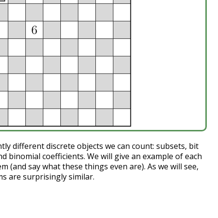
y different discrete objects we can count: subsets, bit
and binomial coefficients. We will give an example of each
m (and say what these things even are). As we will see,
 are surprisingly similar.