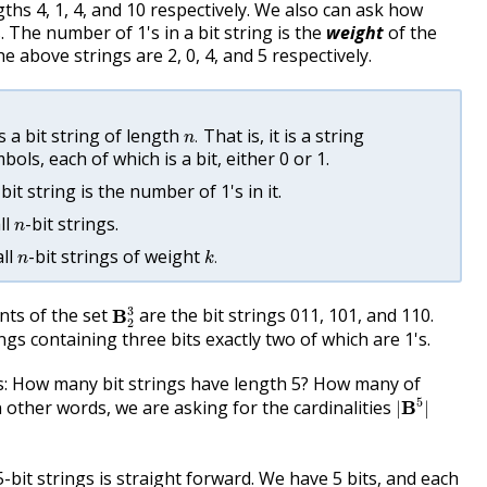
ths 4, 1, 4, and 10 respectively. We also can ask how
. The number of 1's in a bit string is the
weight
of the
he above strings are 2, 0, 4, and 5 respectively.
n
.
s a bit string of length
That is, it is a string
.
n
ols, each of which is a bit, either 0 or 1.
bit string is the number of 1's in it.
n
ll
-bit strings.
n
k
.
n
all
-bit strings of weight
.
n
k
B
2
3
3
nts of the set
are the bit strings 011, 101, and 110.
B
2
ngs containing three bits exactly two of which are 1's.
: How many bit strings have length 5? How many of
|
B
5
|
5
 other words, we are asking for the cardinalities
B
|
|
-bit strings is straight forward. We have 5 bits, and each