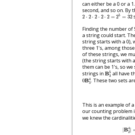
can either be a 0 or a 1.
second, and so on. By th
2
⋅
2
⋅
2
⋅
2
⋅
2
=
2
5
=
32
5
s
2
⋅
2
⋅
2
⋅
2
⋅
2
=
2
=
32
Finding the number of 5
a string could start. The
string starts with a 0)
three 1's, among those 
of these strings, we mus
(the string starts with 
them can be 1's, so we s
B
3
5
5
strings in
all have 
B
3
0
B
3
4
.
4
These two sets are 
B
0
.
3
This is an example of 
our counting problem in
we knew the cardinaliti
|
B
2
4
4
B
|
|
2