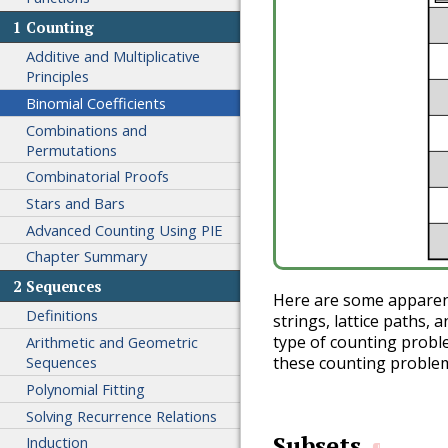
1
Counting
Additive and Multiplicative
Principles
Binomial Coefficients
Combinations and
Permutations
Combinatorial Proofs
Stars and Bars
Advanced Counting Using PIE
Chapter Summary
2
Sequences
Here are some apparentl
Definitions
strings, lattice paths, 
type of counting proble
Arithmetic and Geometric
Sequences
these counting problems
Polynomial Fitting
Solving Recurrence Relations
Subsets
Induction