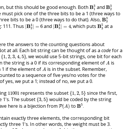
B
1
3
B
2
3
3
3
n, but this should be good enough. Both
and
B
B
1
2
e must pick one of the three bits to be a 1 (three ways to
B
3
3
3
hree bits to be a 0 (three ways to do that). Also,
B
3
|
B
2
4
|
=
6
|
B
3
4
|
=
4
,
B
3
5
4
4
5
g: 111. Thus
and
which puts
at a
B
B
B
|
|
=
6
|
|
=
4
,
2
3
3
re the answers to the counting questions about
ot at all. Each bit string can be thought of as a
code
for a
1
,
2
,
3
,
4
,
5
}
,
we would use 5-bit strings, one bit for each
{
1
,
2
,
3
,
4
,
5
}
,
A
n the string is a 0 if its corresponding element of
is
A
A
a 1 if the element of
is in the subset. Remember,
A
ounted to a sequence of five yes/no votes for the
f yes, we put a 1; instead of no, we put a 0.
{
1
,
2
,
5
}
11001
ring
represents the subset
since the first,
11001
{
1
,
2
,
5
}
{
3
,
5
}
re 1's. The subset
would be coded by the string
{
3
,
5
}
B
5
.
P
(
A
)
5
ve here is a bijection from
to
B
(
)
.
P
A
tain exactly three elements, the corresponding bit
ctly three 1's. In other words, the weight must be 3.
A