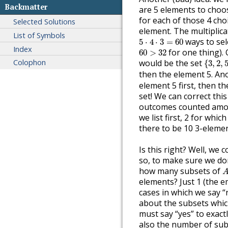
Backmatter
are 5 elements to choos
for each of those 4 choi
Selected Solutions
element. The multiplicat
List of Symbols
5
⋅
4
⋅
3
=
60
ways to sel
5
⋅
4
⋅
3
=
60
Index
60
>
32
for one thing).
60
>
32
{
3
,
2
,
5
Colophon
would be the set
{
3
,
2
,
then the element 5. A
element 5 first, then t
set! We can correct this
outcomes counted amoun
we list first, 2 for whic
there to be 10 3-eleme
Is this right? Well, we 
so, to make sure we don
A
how many subsets of
elements? Just 1 (the e
cases in which we say “n
about the subsets whic
must say “yes” to exact
also the number of sub