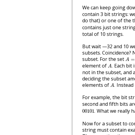
We can keep going dow
contain 3 bit strings: w
do that) or one of the t
contains just one strin
total of 10 strings.
But wait —32 and 10 we
subsets. Coincidence? N
A
=
{
subset. For the set
=
A
A
.
element of
Each bit i
.
A
not in the subset, and 
deciding the subset am
A
.
elements of
Instead o
.
A
For example, the bit st
second and fifth bits a
00101
.
What we really ha
00101
.
Now for a subset to con
string must contain exa