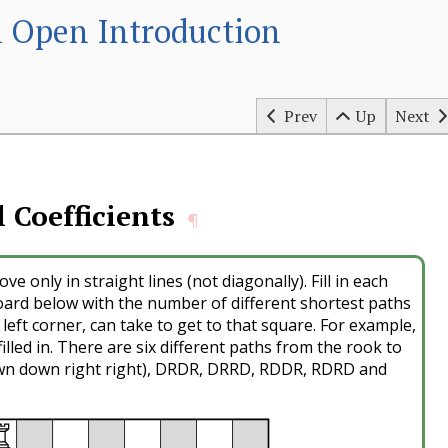
 Open Introduction
Prev
Up
Next
 Coefficients
¶
ve only in straight lines (not diagonally). Fill in each
oard below with the number of different shortest paths
 left corner, can take to get to that square. For example,
illed in. There are six different paths from the rook to
wn down right right), DRDR, DRRD, RDDR, RDRD and