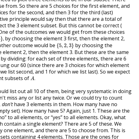
e from. So there are 5 choices for the first element, and
ces for the second, and then 3 for the third (last)
ive principle would say then that there are a total of
ect the 3 element subset. But this cannot be correct (
 One of the outcomes we would get from these choices
}
,
by choosing the element 3 first, then the element 2,
5
}
,
{
5
,
2
,
3
}
nother outcome would be
by choosing the
{
5
,
2
,
3
}
he element 2, then the element 3. But these are the same
 by dividing: for each set of three elements, there are 6
g our 60 (since there are 3 choices for which element
h we list second, and 1 for which we list last). So we expect
A
.
nt subsets of
.
A
could list out all 10 of them, being very systematic in doing
't miss any or list any twice. Or we could try to count
don't
have 3 elements in them. How many have no
A
mpty set). How many have 5? Again, just 1. These are the
o” to all elements, or “yes” to all elements. Okay, what
h contain a single element? There are 5 of these. We
ly one element, and there are 5 to choose from. This is
sets containing 4 elements. Those are the ones for