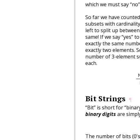
which we must say “no”
So far we have counted
subsets with cardinality
left to split up betwe
same! If we say “yes” t
exactly the same numbe
exactly two elements. 
number of 3-element su
each.
Bit Strings
¶
“Bit” is short for “binar
binary digits
are simply
The number of bits (0's 