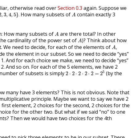
liar, otherwise read over
Section 0.3
again. Suppose we
3
,
4
,
5
}
.
A
How many subsets of
contain exactly 3
2
,
3
,
4
,
5
}
.
A
A
ion: How many subsets of
are there total? In other
A
A
the cardinality of the power set of
)? Think about how
A
A
,
. We need to decide, for each of the elements of
,
A
de the element in our subset. So we need to decide “yes”
 1. And for each choice we make, we need to decide “yes”
 2. And so on. For each of the 5 elements, we have 2
2
⋅
2
⋅
2
⋅
2
⋅
2
=
2
5
5
 number of subsets is simply
(by the
2
⋅
2
⋅
2
⋅
2
⋅
2
=
2
.
ow many have 3 elements? This is not obvious. Note that
multiplicative principle. Maybe we want to say we have 2
 first element, 2 choices for the second, 2 choices for the
hoice for the other two. But what if we said “no” to one
ents? Then we would have two choices for the 4th
need to pick three elements to be in our subset. There