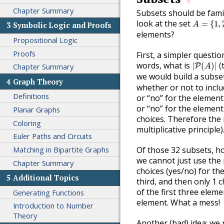
¶
Chapter Summary
Subsets should be fami
A
=
{
1
,
2
,
look at the set
=
{
1
,
A
3
Symbolic Logic and Proofs
elements?
Propositional Logic
Proofs
First, a simpler quest
|
P
(
A
)
|
words, what is
(
|
(
)
|
Chapter Summary
P
A
we would build a subset
4
Graph Theory
whether or not to inclu
Definitions
or “no” for the element
or “no” for the element
Planar Graphs
choices. Therefore the
Coloring
multiplicative principle)
Euler Paths and Circuits
Matching in Bipartite Graphs
Of those 32 subsets, h
we cannot just use the 
Chapter Summary
choices (yes/no) for the
5
Additional Topics
third, and then only 1 c
of the first three elem
Generating Functions
element. What a mess!
Introduction to Number
Theory
Another (bad) idea: we 