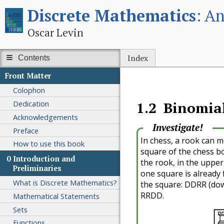
Discrete Mathematics
An
Oscar Levin
Index
Contents
Front Matter
Colophon
Dedication
1.2
Binomial
Acknowledgements
Investigate!
Preface
In chess, a rook can mo
How to use this book
square of the chess b
0
Introduction and
the rook, in the upper
Preliminaries
one square is already f
What is Discrete Mathematics?
the square: DDRR (do
RRDD.
Mathematical Statements
Sets
Functions