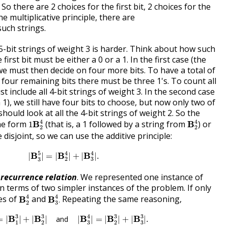
 So there are 2 choices for the first bit, 2 choices for the
e multiplicative principle, there are
uch strings.
-bit strings of weight 3 is harder. Think about how such
 first bit must be either a 0 or a 1. In the first case (the
, we must then decide on four more bits. To have a total of
four remaining bits there must be three 1's. To count all
t include all 4-bit strings of weight 3. In the second case
a 1), we still have four bits to choose, but now only two of
hould look at all the 4-bit strings of weight 2. So the
1
B
2
4
B
2
4
4
4
the form
(that is, a 1 followed by a string from
) or
B
B
1
2
2
disjoint, so we can use the additive principle:
|
B
3
5
|
=
|
B
2
4
|
+
|
B
3
4
|
.
4
4
5
B
B
B
|
|
=
|
|
+
|
|
.
2
3
3
a
recurrence relation
. We represented one instance of
 terms of two simpler instances of the problem. If only
B
2
4
B
3
4
.
4
4
es of
and
Repeating the same reasoning,
B
B
.
2
3
|
=
|
B
1
3
|
+
|
B
2
3
|
and
|
B
3
4
|
=
|
B
2
3
|
+
|
B
3
3
|
.
4
3
3
3
3
B
B
B
B
B
=
|
|
+
|
|
and
|
|
=
|
|
+
|
|
.
3
3
1
2
2