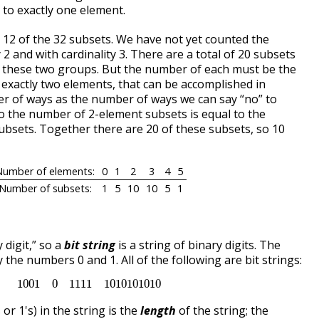
 to exactly one element.
 12 of the 32 subsets. We have not yet counted the
 2 and with cardinality 3. There are a total of 20 subsets
en these two groups. But the number of each must be the
o exactly two elements, that can be accomplished in
r of ways as the number of ways we can say “no” to
So the number of 2-element subsets is equal to the
bsets. Together there are 20 of these subsets, so 10
Number of elements:
0
1
2
3
4
5
Number of subsets:
1
5
10
10
5
1
y digit,” so a
bit string
is a string of binary digits. The
 the numbers 0 and 1. All of the following are bit strings:
1001
0
1111
1010101010
1001
0
1111
1010101010
or 1's) in the string is the
length
of the string; the