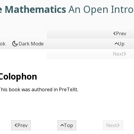
e Mathematics
An Open Intro

Prev
dark_mode

ook
Dark Mode
Up

Next
Colophon
his book was authored in PreTeXt.



Prev
Top
Next