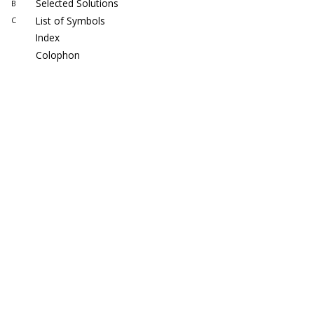
Selected Solutions
B
List of Symbols
C
Index
Colophon