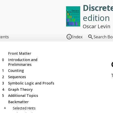
Discret
edition
Oscar Levin


tents
Index
Search B
Front Matter
0
Introduction and
Preliminaries
1
Counting
T
2
Sequences
3
Symbolic Logic and Proofs
4
Graph Theory
5
Additional Topics
Backmatter
Selected Hints
A