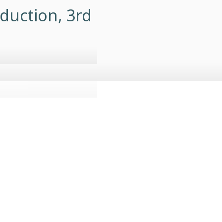
duction, 3rd