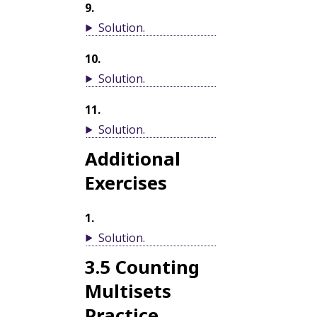
9
.
Solution
.
10
.
Solution
.
11
.
Solution
.
Additional
Exercises
1
.
Solution
.
3.5
Counting
Multisets
Practice