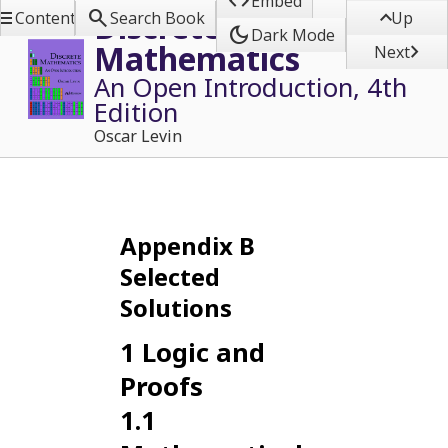

Embed



Discrete
Contents
Search Book
Up
dark_mode
Dark Mode
Mathematics

Next
An Open Introduction, 4th
Edition
Oscar Levin
Appendix
B
Selected
Solutions
1
Logic and
Proofs
1.1