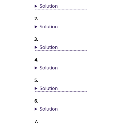
Solution
.
2
.
Solution
.
3
.
Solution
.
4
.
Solution
.
5
.
Solution
.
6
.
Solution
.
7
.