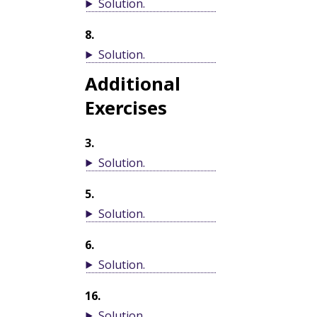
Solution
.
8
.
Solution
.
Additional
Exercises
3
.
Solution
.
5
.
Solution
.
6
.
Solution
.
16
.
Solution
.