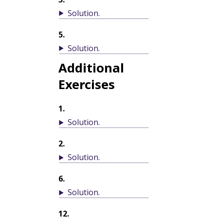
Solution
.
5
.
Solution
.
Additional
Exercises
1
.
Solution
.
2
.
Solution
.
6
.
Solution
.
12
.