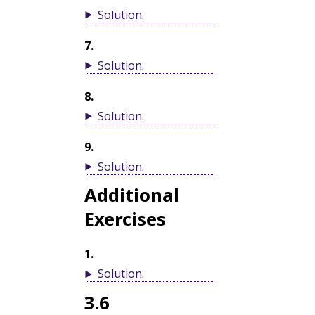
Solution
.
7
.
Solution
.
8
.
Solution
.
9
.
Solution
.
Additional
Exercises
1
.
Solution
.
3.6