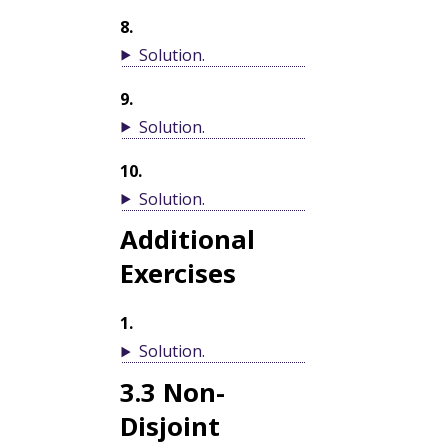
8
.
Solution
.
9
.
Solution
.
10
.
Solution
.
Additional
Exercises
1
.
Solution
.
3.3
Non-
Disjoint