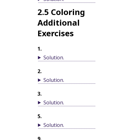
2.5
Coloring
Additional
Exercises
1
.
Solution
.
2
.
Solution
.
3
.
Solution
.
5
.
Solution
.
9
.