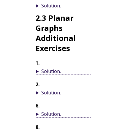
Solution
.
2.3
Planar
Graphs
Additional
Exercises
1
.
Solution
.
2
.
Solution
.
6
.
Solution
.
8
.