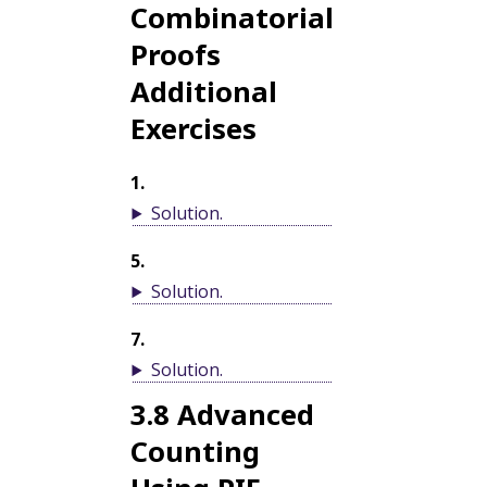
Combinatorial
Proofs
Additional
Exercises
1
.
Solution
.
5
.
Solution
.
7
.
Solution
.
3.8
Advanced
Counting