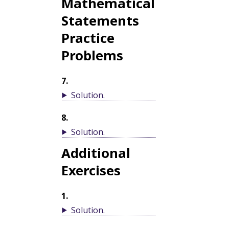
Mathematical
Statements
Practice
Problems
7
.
Solution
.
8
.
Solution
.
Additional
Exercises
1
.
Solution
.