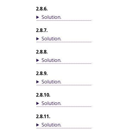
2.8.6
.
Solution
.
2.8.7
.
Solution
.
2.8.8
.
Solution
.
2.8.9
.
Solution
.
2.8.10
.
Solution
.
2.8.11
.
Solution
.