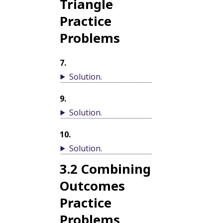
Triangle
Practice
Problems
7
.
Solution
.
9
.
Solution
.
10
.
Solution
.
3.2
Combining
Outcomes
Practice
Problems