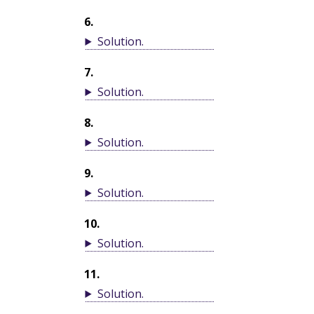
6
.
Solution
.
7
.
Solution
.
8
.
Solution
.
9
.
Solution
.
10
.
Solution
.
11
.
Solution
.