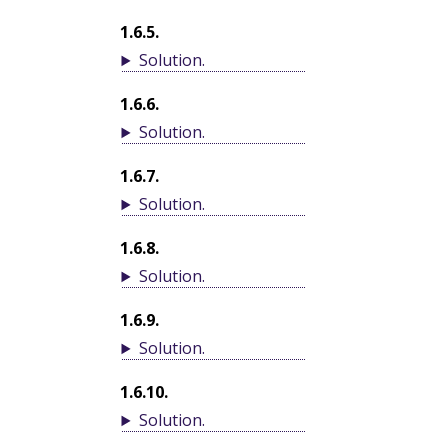
1.6.5
.
Solution
.
1.6.6
.
Solution
.
1.6.7
.
Solution
.
1.6.8
.
Solution
.
1.6.9
.
Solution
.
1.6.10
.
Solution
.