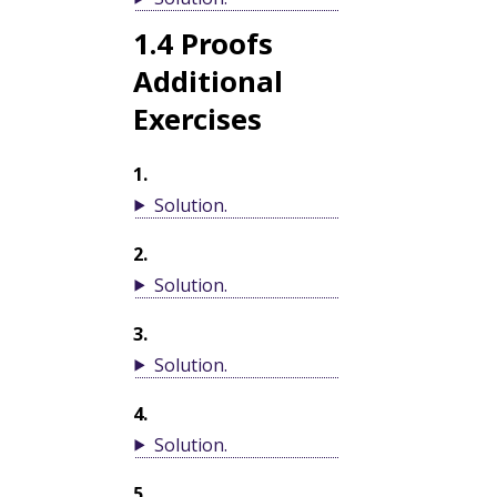
1.4
Proofs
Additional
Exercises
1
.
Solution
.
2
.
Solution
.
3
.
Solution
.
4
.
Solution
.
5
.