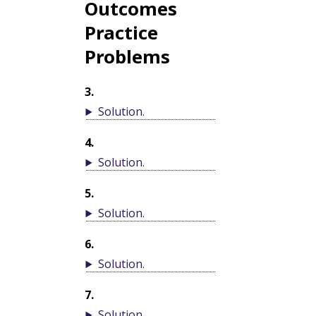
Outcomes
Practice
Problems
3
.
Solution
.
4
.
Solution
.
5
.
Solution
.
6
.
Solution
.
7
.
Solution
.