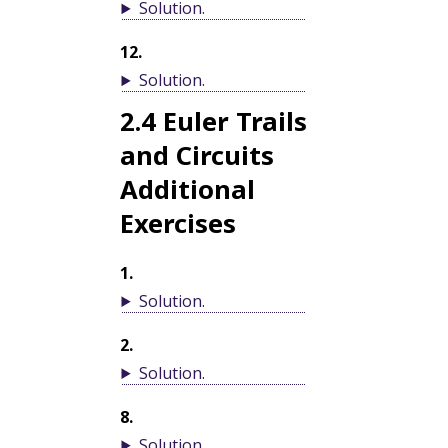
Solution
.
12
.
Solution
.
2.4
Euler Trails
and Circuits
Additional
Exercises
1
.
Solution
.
2
.
Solution
.
8
.
Solution
.