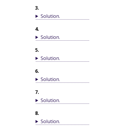
3
.
Solution
.
4
.
Solution
.
5
.
Solution
.
6
.
Solution
.
7
.
Solution
.
8
.
Solution
.