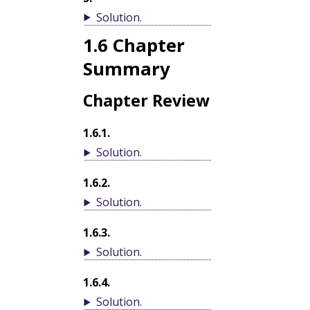
Solution
.
1.6
Chapter
Summary
Chapter Review
1.6.1
.
Solution
.
1.6.2
.
Solution
.
1.6.3
.
Solution
.
1.6.4
.
Solution
.