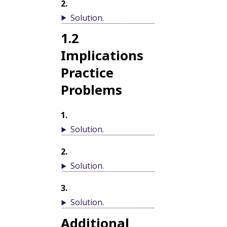
2
.
Solution
.
1.2
Implications
Practice
Problems
1
.
Solution
.
2
.
Solution
.
3
.
Solution
.
Additional