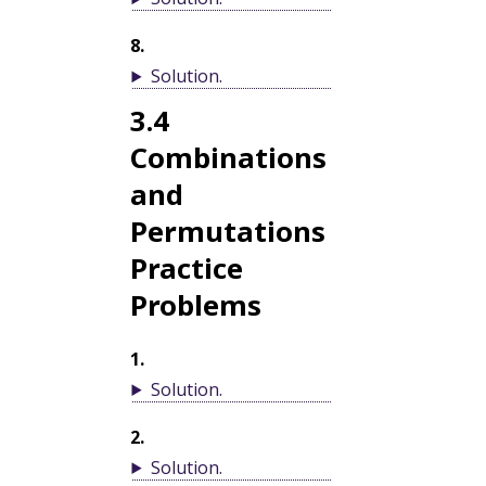
8
.
Solution
.
3.4
Combinations
and
Permutations
Practice
Problems
1
.
Solution
.
2
.
Solution
.