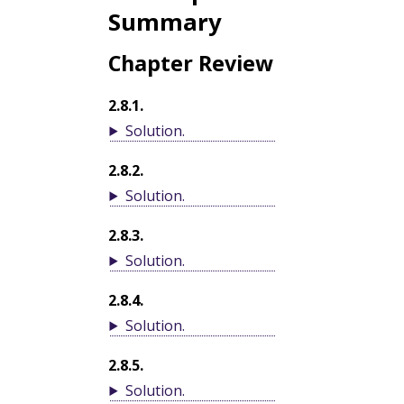
Summary
Chapter Review
2.8.1
.
Solution
.
2.8.2
.
Solution
.
2.8.3
.
Solution
.
2.8.4
.
Solution
.
2.8.5
.
Solution
.