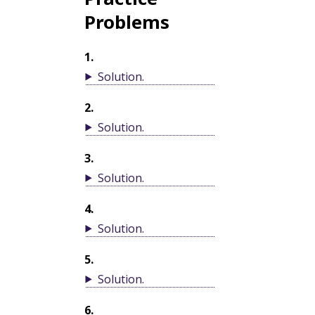
Problems
1
.
Solution
.
2
.
Solution
.
3
.
Solution
.
4
.
Solution
.
5
.
Solution
.
6
.