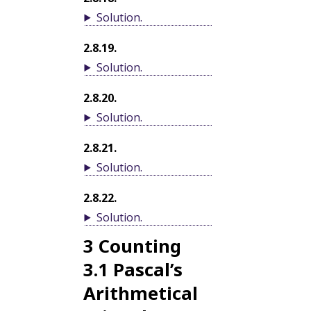
Solution
.
2.8.19
.
Solution
.
2.8.20
.
Solution
.
2.8.21
.
Solution
.
2.8.22
.
Solution
.
3
Counting
3.1
Pascal’s
Arithmetical