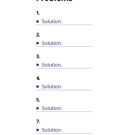
1
.
Solution
.
2
.
Solution
.
3
.
Solution
.
4
.
Solution
.
5
.
Solution
.
7
.
Solution
.