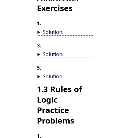
Exercises
1
.
Solution
.
3
.
Solution
.
5
.
Solution
.
1.3
Rules of
Logic
Practice
Problems
1
.