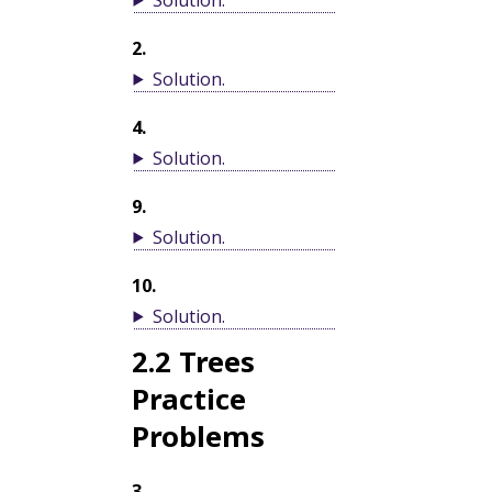
2
.
Solution
.
4
.
Solution
.
9
.
Solution
.
10
.
Solution
.
2.2
Trees
Practice
Problems
3
.