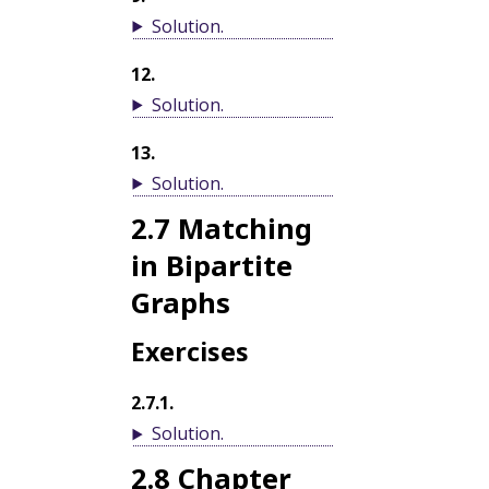
Solution
.
12
.
Solution
.
13
.
Solution
.
2.7
Matching
in Bipartite
Graphs
Exercises
2.7.1
.
Solution
.
2.8
Chapter