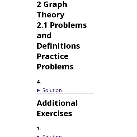
2
Graph
Theory
2.1
Problems
and
Definitions
Practice
Problems
4
.
Solution
.
Additional
Exercises
1
.
Solution
.