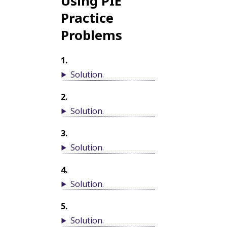
Using PIE
Practice
Problems
1
.
Solution
.
2
.
Solution
.
3
.
Solution
.
4
.
Solution
.
5
.
Solution
.