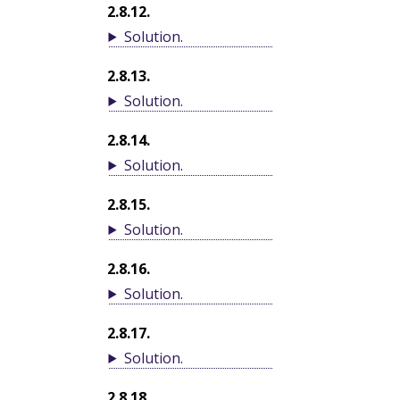
2.8.12
.
Solution
.
2.8.13
.
Solution
.
2.8.14
.
Solution
.
2.8.15
.
Solution
.
2.8.16
.
Solution
.
2.8.17
.
Solution
.
2.8.18
.