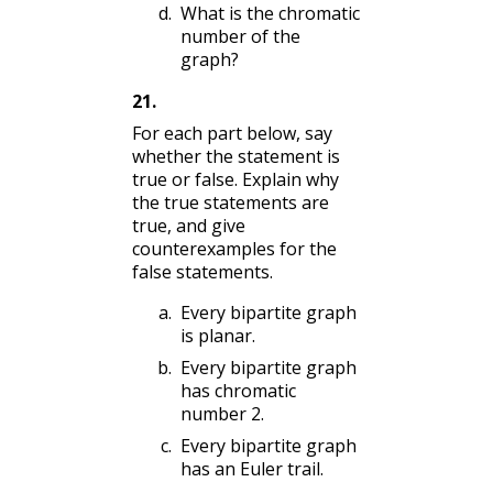
What is the chromatic
number of the
graph?
21
.
For each part below, say
whether the statement is
true or false. Explain why
the true statements are
true, and give
counterexamples for the
false statements.
Every bipartite graph
is planar.
Every bipartite graph
has chromatic
number 2.
Every bipartite graph
has an Euler trail.