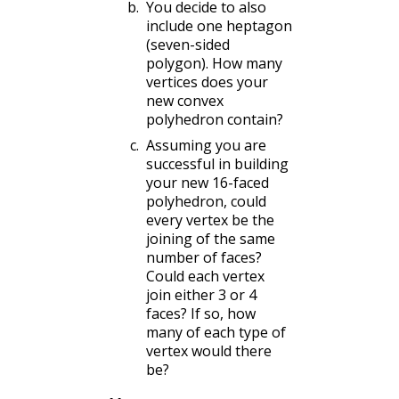
You decide to also
include one heptagon
(seven-sided
polygon). How many
vertices does your
new convex
polyhedron contain?
Assuming you are
successful in building
your new 16-faced
polyhedron, could
every vertex be the
joining of the same
number of faces?
Could each vertex
join either 3 or 4
faces? If so, how
many of each type of
vertex would there
be?