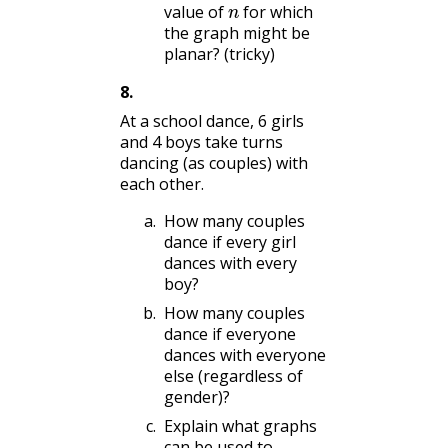
value of
for which
the graph might be
planar? (tricky)
8
.
At a school dance, 6 girls
and 4 boys take turns
dancing (as couples) with
each other.
How many couples
dance if every girl
dances with every
boy?
How many couples
dance if everyone
dances with everyone
else (regardless of
gender)?
Explain what graphs
can be used to