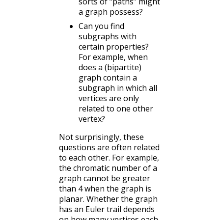
sorts of “paths” might
a graph possess?
Can you find
subgraphs with
certain properties?
For example, when
does a (bipartite)
graph contain a
subgraph in which all
vertices are only
related to one other
vertex?
Not surprisingly, these
questions are often related
to each other. For example,
the chromatic number of a
graph cannot be greater
than 4 when the graph is
planar. Whether the graph
has an Euler trail depends
on how many vertices each