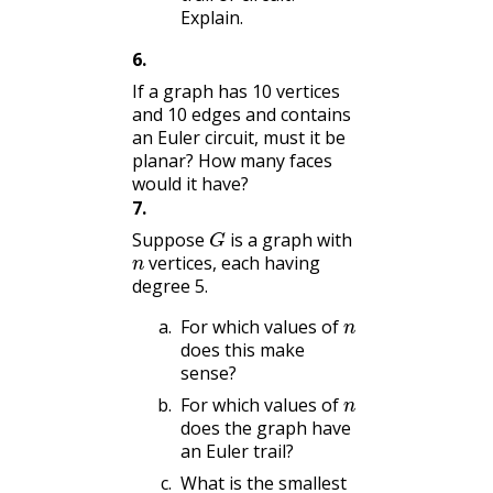
Explain.
6
.
If a graph has 10 vertices
and 10 edges and contains
an Euler circuit, must it be
planar? How many faces
would it have?
7
.
G
Suppose
is a graph with
n
vertices, each having
degree 5.
n
For which values of
does this make
sense?
n
For which values of
does the graph have
an Euler trail?
What is the smallest
n