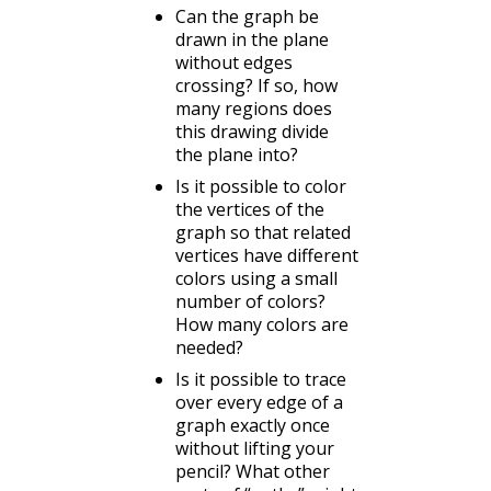
Can the graph be
drawn in the plane
without edges
crossing? If so, how
many regions does
this drawing divide
the plane into?
Is it possible to color
the vertices of the
graph so that related
vertices have different
colors using a small
number of colors?
How many colors are
needed?
Is it possible to trace
over every edge of a
graph exactly once
without lifting your
pencil? What other