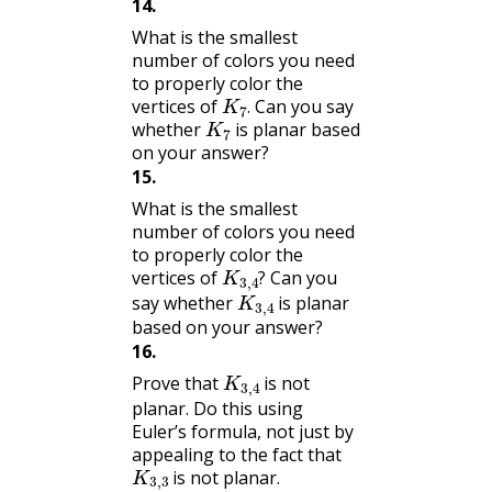
14
.
What is the smallest
number of colors you need
to properly color the
K
7
.
vertices of
Can you say
K
7
.
whether
is planar based
on your answer?
15
.
What is the smallest
number of colors you need
to properly color the
K
3
,
4
?
vertices of
Can you
K
3
,
4
?
say whether
is planar
based on your answer?
16
.
K
3
,
4
Prove that
is not
planar. Do this using
Euler’s formula, not just by
appealing to the fact that
K
3
,
3
is not planar.