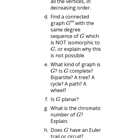
all the vertices, in
decreasing order.
Find a connected
G
‴
graph
with the
same degree
G
sequence of
which
is NOT isomorphic to
G
,
or explain why this
,
is not possible.
What kind of graph is
G
?
G
Is
complete?
?
Bipartite? A tree? A
cycle? A path? A
wheel?
G
Is
planar?
What is the chromatic
G
?
number of
?
Explain.
G
Does
have an Euler
trail or circuit?