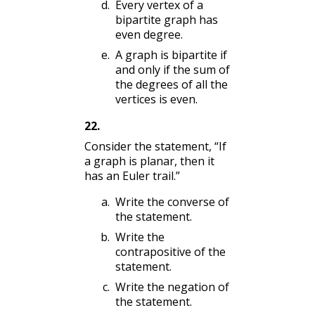
Every vertex of a
bipartite graph has
even degree.
A graph is bipartite if
and only if the sum of
the degrees of all the
vertices is even.
22
.
Consider the statement, “If
a graph is planar, then it
has an Euler trail.”
Write the converse of
the statement.
Write the
contrapositive of the
statement.
Write the negation of
the statement.