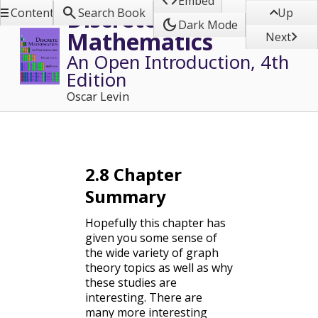

Embed



Discrete
Contents
Search Book
Up
dark_mode
Dark Mode
Mathematics

Next
An Open Introduction, 4th
Edition
Oscar Levin
2.8
Chapter
Summary
Hopefully this chapter has
given you some sense of
the wide variety of graph
theory topics as well as why
these studies are
interesting. There are
many more interesting