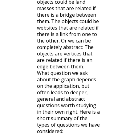
objects could be land
masses that are related if
there is a bridge between
them. The objects could be
websites that are related if
there is a link from one to
the other. Or we can be
completely abstract: The
objects are vertices that
are related if there is an
edge between them.
What question we ask
about the graph depends
on the application, but
often leads to deeper,
general and abstract
questions worth studying
in their own right. Here is a
short summary of the
types of questions we have
considered: