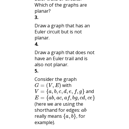
Which of the graphs are
planar?
3
.
Draw a graph that has an
Euler circuit but is not
planar.
4
.
Draw a graph that does not
have an Euler trail and is
also not planar.
5
.
Consider the graph
G
=
(
V
,
E
)
with
V
=
{
a
,
b
,
c
,
d
,
e
,
f
,
g
}
and
E
{
a
=
b
,
a
c
,
a
f
,
b
g
,
c
d
,
c
e
}
(here we are using the
a
b
shorthand for edges:
{
a
,
b
}
,
really means
for
,
example).