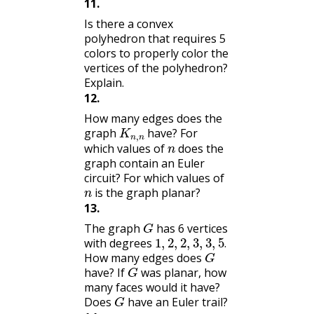
11
.
Is there a convex
polyhedron that requires 5
colors to properly color the
vertices of the polyhedron?
Explain.
12
.
How many edges does the
K
n
,
n
graph
have? For
n
which values of
does the
graph contain an Euler
circuit? For which values of
n
is the graph planar?
13
.
G
The graph
has 6 vertices
1
,
2
,
2
,
3
,
3
,
5
.
with degrees
G
.
How many edges does
G
have? If
was planar, how
many faces would it have?
G
Does
have an Euler trail?