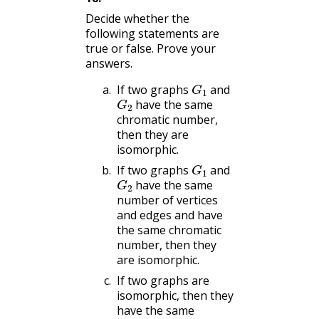
Decide whether the
following statements are
true or false. Prove your
answers.
G
1
If two graphs
and
G
2
have the same
chromatic number,
then they are
isomorphic.
G
1
If two graphs
and
G
2
have the same
number of vertices
and edges and have
the same chromatic
number, then they
are isomorphic.
If two graphs are
isomorphic, then they
have the same