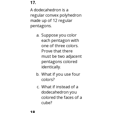
17
.
A dodecahedron is a
regular convex polyhedron
made up of 12 regular
pentagons.
Suppose you color
each pentagon with
one of three colors.
Prove that there
must be two adjacent
pentagons colored
identically.
What if you use four
colors?
What if instead of a
dodecahedron you
colored the faces of a
cube?
18
.