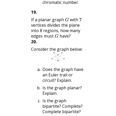
chromatic number.
19
.
G
7
If a planar graph
with
vertices divides the plane
into 8 regions, how many
G
edges must
have?
20
.
Consider the graph below:
Does the graph have
an Euler trail or
circuit? Explain.
Is the graph planar?
Explain.
Is the graph
bipartite? Complete?
Complete bipartite?