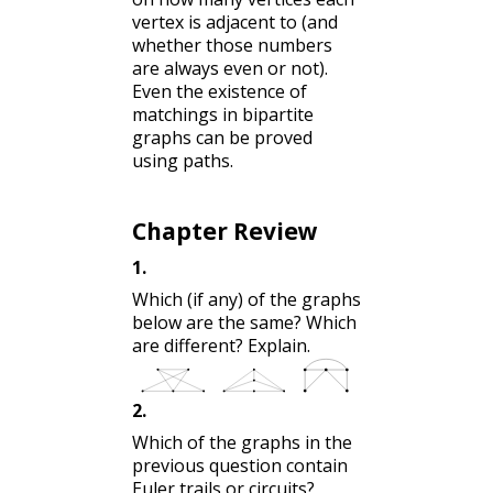
vertex is adjacent to (and
whether those numbers
are always even or not).
Even the existence of
matchings in bipartite
graphs can be proved
using paths.
Chapter Review
1
.
Which (if any) of the graphs
below are the same? Which
are different? Explain.
2
.
Which of the graphs in the
previous question contain
Euler trails or circuits?