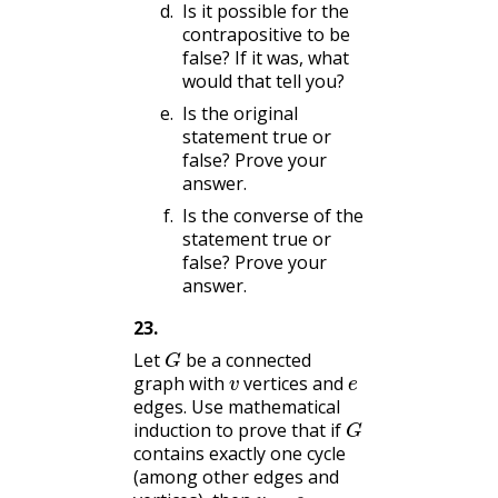
Is it possible for the
contrapositive to be
false? If it was, what
would that tell you?
Is the original
statement true or
false? Prove your
answer.
Is the converse of the
statement true or
false? Prove your
answer.
23
.
G
Let
be a connected
v
e
graph with
vertices and
edges. Use mathematical
G
induction to prove that if
contains exactly one cycle
(among other edges and
v
=
e
.