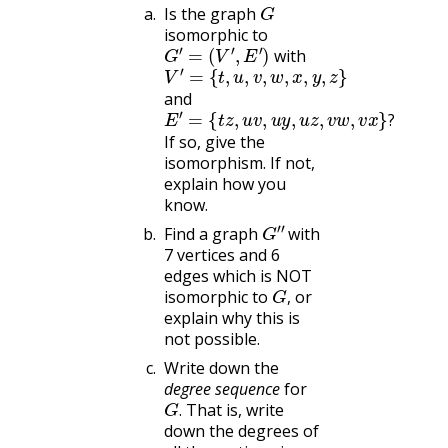
G
Is the graph
isomorphic to
G
′
=
(
V
′
,
E
′
)
with
V
{
t
′
=
,
u
,
v
,
w
,
x
,
y
,
z
}
and
E
{
t
′
=
z
,
u
v
,
u
y
,
u
z
,
v
w
,
v
x
}
?
?
If so, give the
isomorphism. If not,
explain how you
know.
G
″
Find a graph
with
7 vertices and 6
edges which is NOT
G
,
isomorphic to
or
,
explain why this is
not possible.
Write down the
degree sequence
for
G
.
That is, write
.
down the degrees of