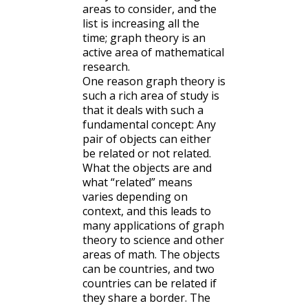
areas to consider, and the
list is increasing all the
time; graph theory is an
active area of mathematical
research.
One reason graph theory is
such a rich area of study is
that it deals with such a
fundamental concept: Any
pair of objects can either
be related or not related.
What the objects are and
what “related” means
varies depending on
context, and this leads to
many applications of graph
theory to science and other
areas of math. The objects
can be countries, and two
countries can be related if
they share a border. The