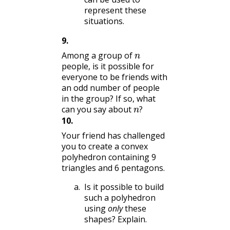
represent these
situations.
9
.
n
Among a group of
people, is it possible for
everyone to be friends with
an odd number of people
in the group? If so, what
n
?
can you say about
?
10
.
Your friend has challenged
you to create a convex
polyhedron containing 9
triangles and 6 pentagons.
Is it possible to build
such a polyhedron
using
only
these
shapes? Explain.